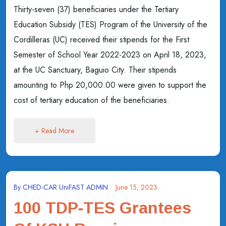
Thirty-seven (37) beneficiaries under the Tertiary
Education Subsidy (TES) Program of the University of the
Cordilleras (UC) received their stipends for the First
Semester of School Year 2022-2023 on April 18, 2023,
at the UC Sanctuary, Baguio City. Their stipends
amounting to Php 20,000.00 were given to support the
cost of tertiary education of the beneficiaries.
+ Read More
By
CHED-CAR UniFAST ADMIN
June 15, 2023
100 TDP-TES Grantees