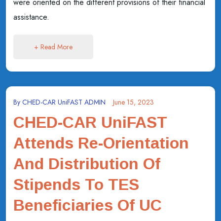
were oriented on the different provisions of their financial
assistance.
+ Read More
By
CHED-CAR UniFAST ADMIN
June 15, 2023
CHED-CAR UniFAST
Attends Re-Orientation
And Distribution Of
Stipends To TES
Beneficiaries Of UC