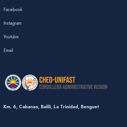
Facebook
Instagram
Youtube
Email
Km. 6, Cabanao, Balili, La Trinidad, Benguet