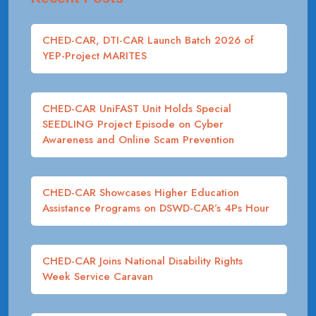
CHED-CAR, DTI-CAR Launch Batch 2026 of
YEP-Project MARITES
CHED-CAR UniFAST Unit Holds Special
SEEDLING Project Episode on Cyber
Awareness and Online Scam Prevention
CHED-CAR Showcases Higher Education
Assistance Programs on DSWD-CAR’s 4Ps Hour
CHED-CAR Joins National Disability Rights
Week Service Caravan