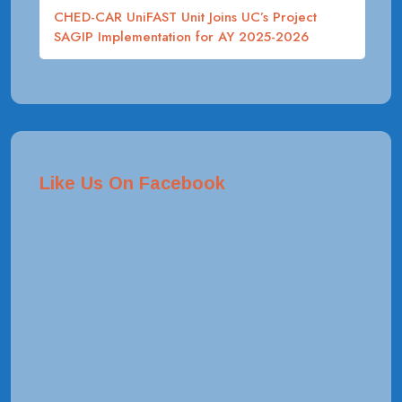
CHED-CAR UniFAST Unit Joins UC’s Project
SAGIP Implementation for AY 2025-2026
Like Us On Facebook