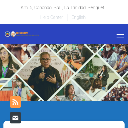
Km. 6, Cabanao, Balili, La Trinidad, Benguet
Help Center
English