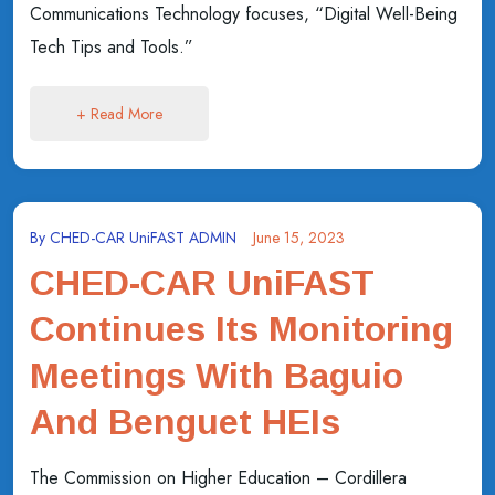
Communications Technology focuses, “Digital Well-Being
Tech Tips and Tools.”
+ Read More
By
CHED-CAR UniFAST ADMIN
June 15, 2023
CHED-CAR UniFAST
Continues Its Monitoring
Meetings With Baguio
And Benguet HEIs
The Commission on Higher Education – Cordillera