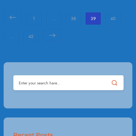
1
…
38
39
40
…
42
Recent Posts