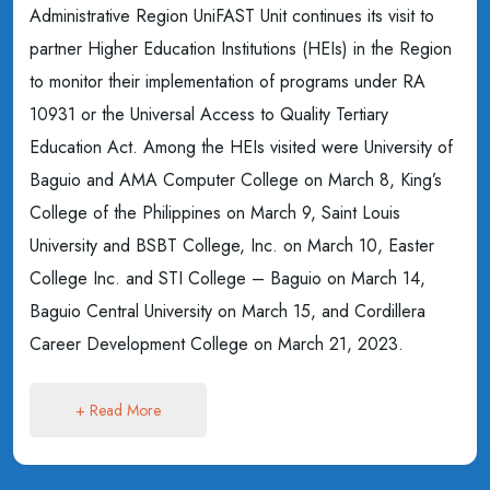
Administrative Region UniFAST Unit continues its visit to
partner Higher Education Institutions (HEIs) in the Region
to monitor their implementation of programs under RA
10931 or the Universal Access to Quality Tertiary
Education Act. Among the HEIs visited were University of
Baguio and AMA Computer College on March 8, King’s
College of the Philippines on March 9, Saint Louis
University and BSBT College, Inc. on March 10, Easter
College Inc. and STI College – Baguio on March 14,
Baguio Central University on March 15, and Cordillera
Career Development College on March 21, 2023.
+ Read More