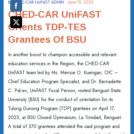
By
CHED-CAR UniFAST ADMIN
June 15, 2023
CHED-CAR UniFAST
Orients TDP-TES
Grantees Of BSU
In another boost to champion accessible and relevant
education services in the Region, the CHED-CAR
UniFAST team led by Ms. Menzie O. Kuengan, OIC –
Chief Education Program Specialist, and Dr. Bernadette
C. Pal-ec, UniFAST Focal Person, visited Benguet State
University (BSU) for the conduct of orientation for its
Tulong Dunong Program (TDP) grantees on April 17,
2023, at BSU Closed Gymnasium, La Trinidad, Benguet.
A total of 370 grantees attended the said program and