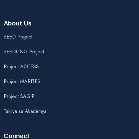
About Us
SEED Project
SEEDLING Project
Project ACCESS
Project MARITES
Project SAGIP
Takilya sa Akademya
Connect