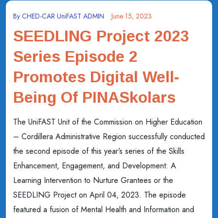
By
CHED-CAR UniFAST ADMIN
June 15, 2023
SEEDLING Project 2023
Series Episode 2
Promotes Digital Well-
Being Of PINASkolars
The UniFAST Unit of the Commission on Higher Education
– Cordillera Administrative Region successfully conducted
the second episode of this year’s series of the Skills
Enhancement, Engagement, and Development: A
Learning Intervention to Nurture Grantees or the
SEEDLING Project on April 04, 2023. The episode
featured a fusion of Mental Health and Information and