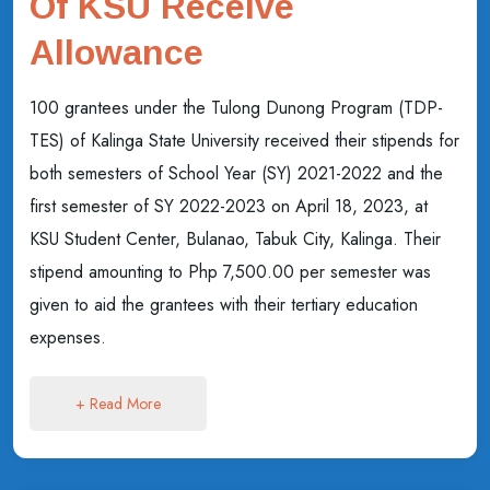
Of KSU Receive
Allowance
100 grantees under the Tulong Dunong Program (TDP-
TES) of Kalinga State University received their stipends for
both semesters of School Year (SY) 2021-2022 and the
first semester of SY 2022-2023 on April 18, 2023, at
KSU Student Center, Bulanao, Tabuk City, Kalinga. Their
stipend amounting to Php 7,500.00 per semester was
given to aid the grantees with their tertiary education
expenses.
+ Read More